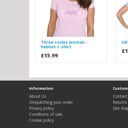
Three styles woman -
UK
helmet t-shirt
£1
£15.99
Information
Custome
About Us
Contact
Despatching your order
Returns
Privacy policy
Site Ma
Conditions of sale
Cookie policy