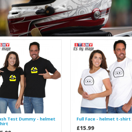
ash Test Dummy - helmet
Full Face - helmet t-shirt
hirt
£15.99