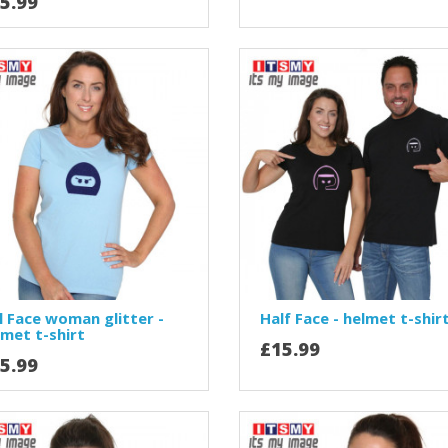
5.99
l Face woman glitter -
Half Face - helmet t-shir
lmet t-shirt
£15.99
5.99