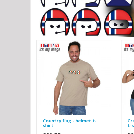
Country flag - helmet t-
Cr
shirt
t-s