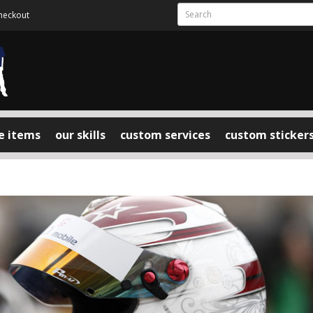
heckout
e items
our skills
custom services
custom sticker