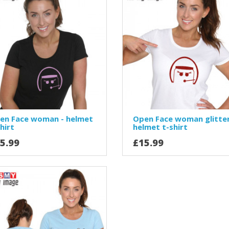
en Face woman - helmet
Open Face woman glitter
hirt
helmet t-shirt
5.99
£15.99