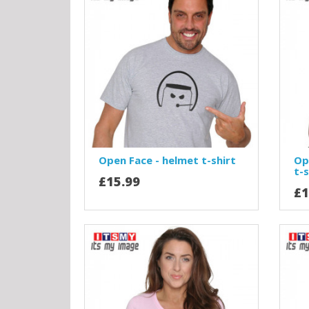
Open Face - helmet t-shirt
Op
t-s
£15.99
£1