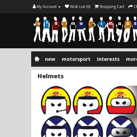
My Account
Wish List (0)
Shopping Cart
C
new
motorsport
interests
mor
Helmets