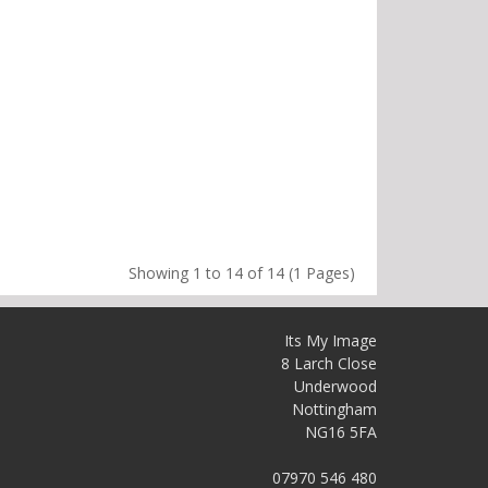
Showing 1 to 14 of 14 (1 Pages)
Its My Image
8 Larch Close
Underwood
Nottingham
NG16 5FA
07970 546 480