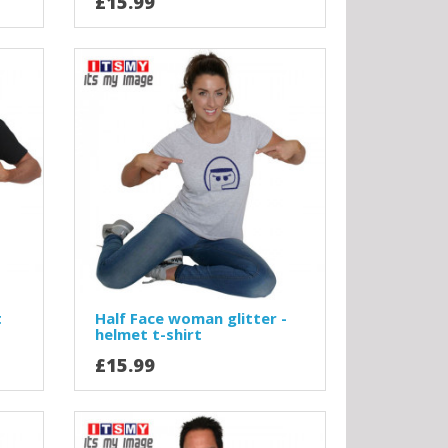
£15.99
t
Half Face woman glitter -
helmet t-shirt
£15.99