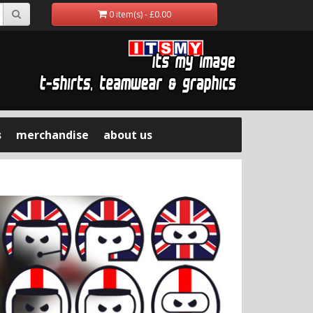
0 item(s) - £0.00
s
merchandise
about us