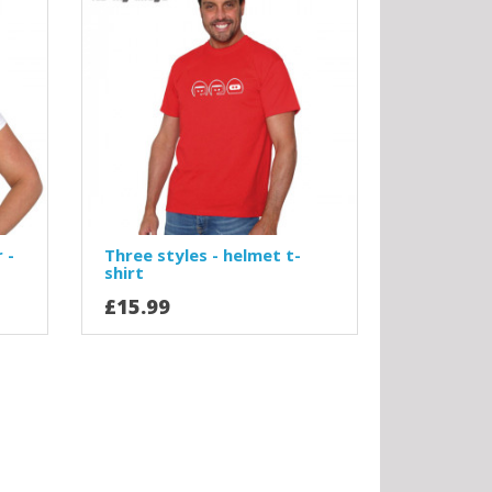
 -
Three styles - helmet t-
shirt
£15.99