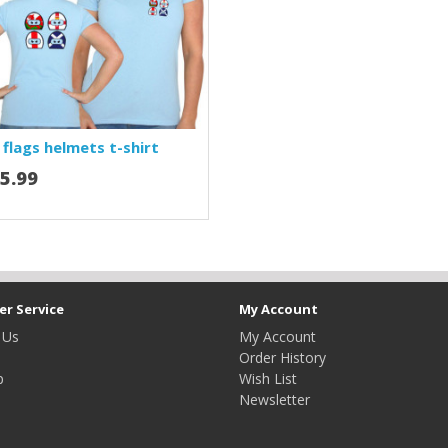
 flags helmets t-shirt
5.99
r Service
My Account
 Us
My Account
Order History
p
Wish List
Newsletter