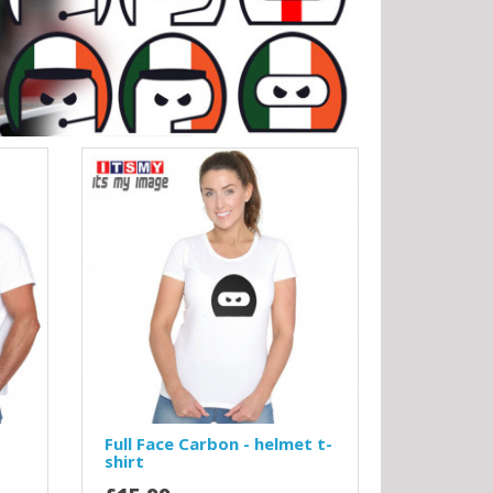
Full Face Carbon - helmet t-
shirt