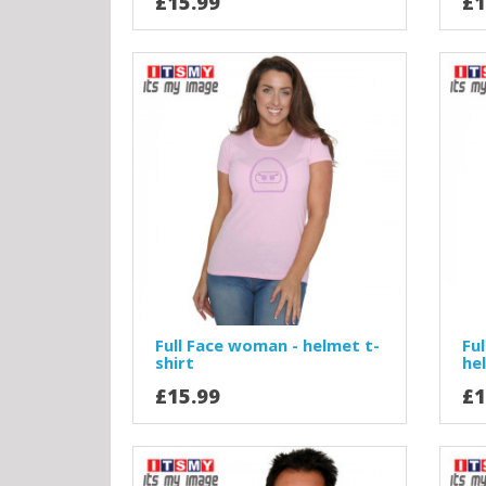
£15.99
£1
Full Face woman - helmet t-
Ful
shirt
he
£15.99
£1