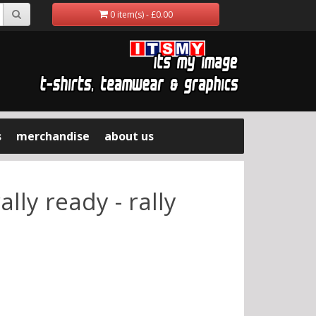
0 item(s) - £0.00
s
merchandise
about us
lly ready - rally