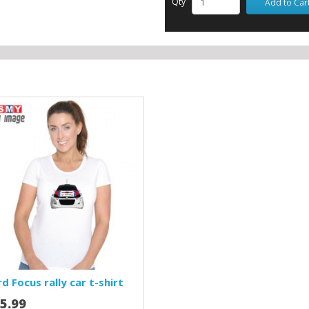
Qty
Add to Car
d Focus rally car t-shirt
5.99