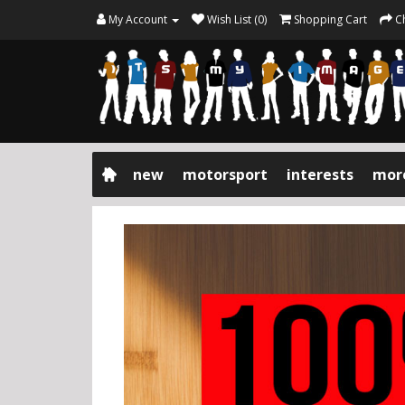
My Account
Wish List (0)
Shopping Cart
C
new
motorsport
interests
mor