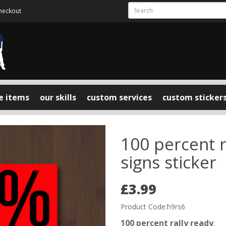
heckout
e items
our skills
custom services
custom sticker
100 percent ra
signs sticker
£3.99
Product Code:h9rs6
100 percent rally ready
.