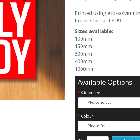
Printed using eco-solvent i
Prices start at £3.99
Sizes available:
100mm
150mm
300mm
400mm
1000mm
Available Options
Sticker size
Colour