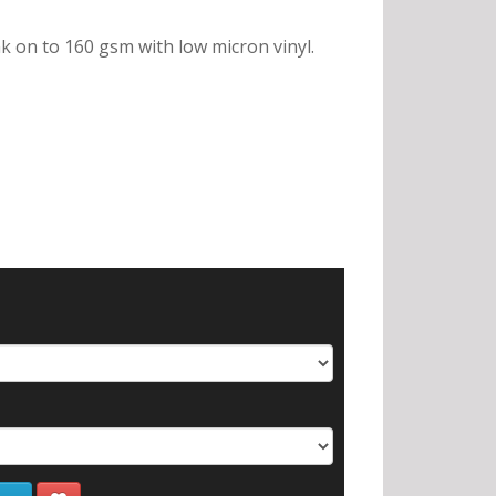
nk on to 160 gsm with low micron vinyl.