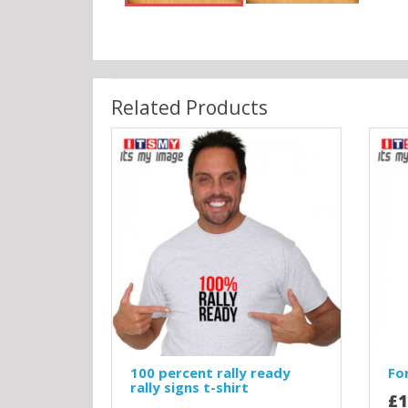
Related Products
100 percent rally ready
For
rally signs t-shirt
£1