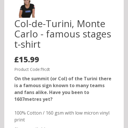
Col-de-Turini, Monte
Carlo - famous stages
t-shirt
£15.99
Product Code:f9cdt
On the summit (or Col) of the Turini there
is a famous sign known to many teams
and fans alike. Have you been to
1607metres yet?
100% Cotton / 160 gsm with low micron vinyl
print