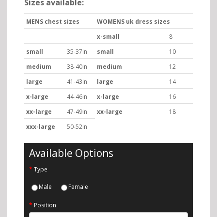
Sizes available:
MENS chest sizes
WOMENS uk dress sizes
x-small
8
small
35-37in
small
10
medium
38-40in
medium
12
large
41-43in
large
14
x-large
44-46in
x-large
16
xx-large
47-49in
xx-large
18
xxx-large
50-52in
Available Options
Type
Male
Female
Position