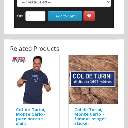
Qty
Add to Cart
Related Products
Col-de-Turini,
Col de Turini,
Monte Carlo -
Monte Carlo -
pace notes t-
famous stages
shirt
sticker