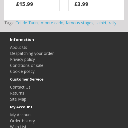
£15.99
£3.99
Tags:
Col de Turini
,
monte carlo
,
famous stages
,
t-shirt
,
rally
Information
About Us
Despatching your order
Privacy policy
Conditions of sale
Cookie policy
Customer Service
Contact Us
Returns
Site Map
My Account
My Account
Order History
Wish List