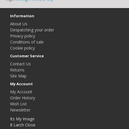
Information
About Us
Despatching your order
Privacy policy
Conditions of sale
Cookie policy
Customer Service
Contact Us
Returns
Site Map
My Account
My Account
Order History
Wish List
Newsletter
Its My Image
8 Larch Close