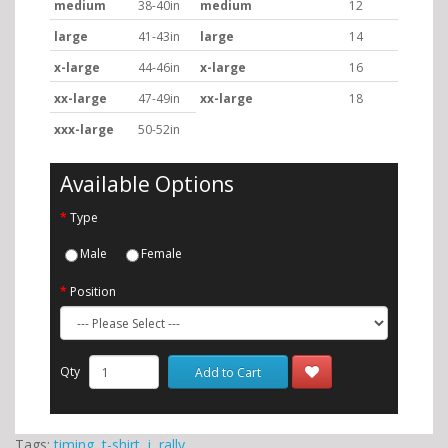
medium
38-40in
medium
12
large
41-43in
large
14
x-large
44-46in
x-large
16
xx-large
47-49in
xx-large
18
xxx-large
50-52in
Available Options
Type
Male
Female
Position
Qty
Add to Cart
Tags:
timing
,
t-shirt
,
i
,
rally