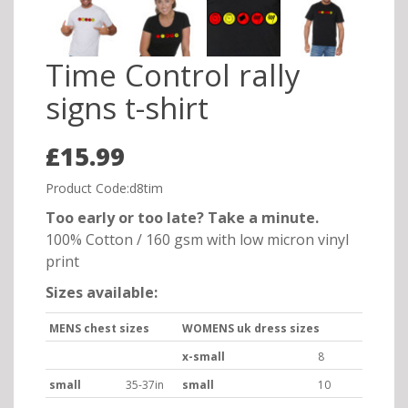
Time Control rally
signs t-shirt
£15.99
Product Code:d8tim
Too early or too late? Take a minute.
100% Cotton / 160 gsm with low micron vinyl
print
Sizes available:
MENS chest sizes
WOMENS uk dress sizes
x-small
8
small
35-37in
small
10