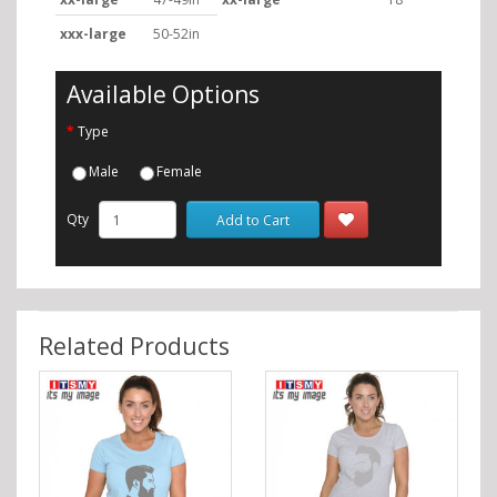
xxx-large
50-52in
Available Options
Type
Male
Female
Qty
Add to Cart
Related Products