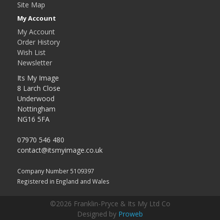
Site Map
My Account
My Account
Order History
Wish List
Newsletter
Its My Image
8 Larch Close
Underwood
Nottingham
NG16 5FA
07970 546 480
contact@itsmyimage.co.uk
Company Number 5109397
Registered in England and Wales
©2026 Franklin-Pryce & Its My Ltd Co
Designed by
Proweb