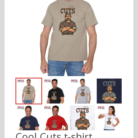
Cool Cuts t-shirt