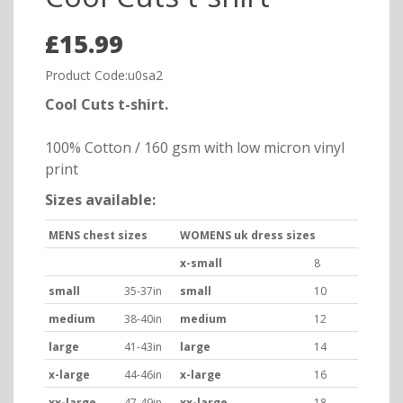
£15.99
Product Code:u0sa2
Cool Cuts t-shirt.
100% Cotton / 160 gsm with low micron vinyl
print
Sizes available:
MENS chest sizes
WOMENS uk dress sizes
x-small
8
small
35-37in
small
10
medium
38-40in
medium
12
large
41-43in
large
14
x-large
44-46in
x-large
16
xx-large
47-49in
xx-large
18