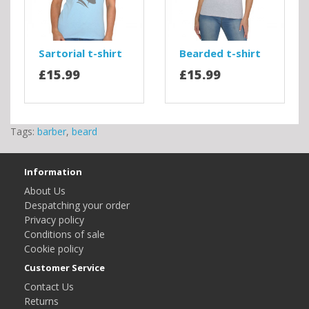
Sartorial t-shirt
Bearded t-shirt
£15.99
£15.99
Tags:
barber
,
beard
Information
About Us
Despatching your order
Privacy policy
Conditions of sale
Cookie policy
Customer Service
Contact Us
Returns