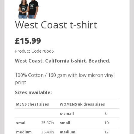
West Coast t-shirt
£15.99
Product Code:r0od6
West Coast, California t-shirt. Beached.
100% Cotton / 160 gsm with low micron vinyl
print
Sizes available:
MENS chest sizes
WOMENS uk dress sizes
x-small
8
small
35-37in
small
10
medium
38-40in
medium
12