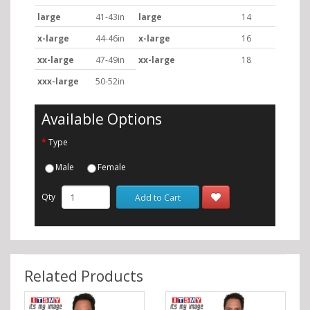
large
41-43in
large
14
x-large
44-46in
x-large
16
xx-large
47-49in
xx-large
18
xxx-large
50-52in
Available Options
Type
Male
Female
Qty
Add to Cart
Related Products