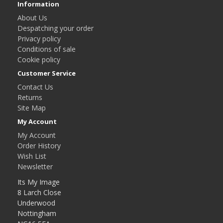
Information
About Us
Despatching your order
Privacy policy
Conditions of sale
Cookie policy
Customer Service
Contact Us
Returns
Site Map
My Account
My Account
Order History
Wish List
Newsletter
Its My Image
8 Larch Close
Underwood
Nottingham