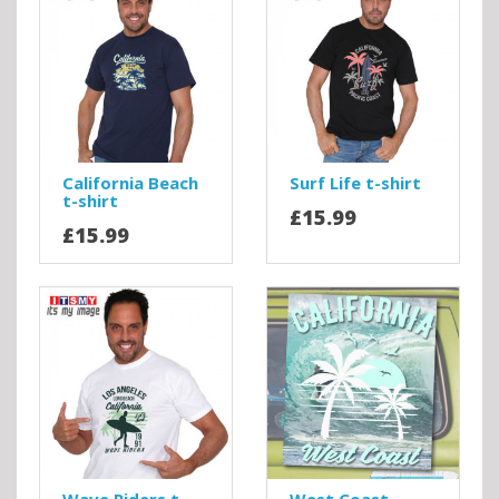
California Beach
Surf Life t-shirt
t-shirt
£15.99
£15.99