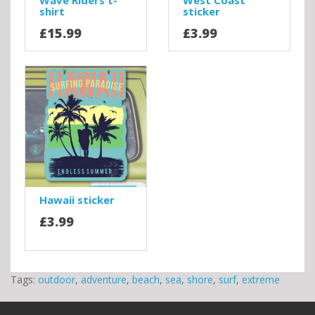
Wave Riders t-
West Coast
shirt
sticker
£15.99
£3.99
Hawaii sticker
£3.99
Tags:
outdoor
,
adventure
,
beach
,
sea
,
shore
,
surf
,
extreme