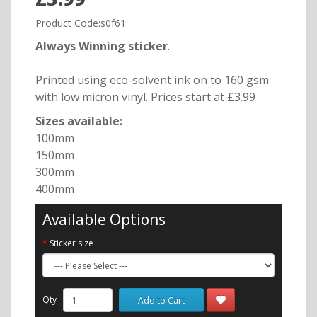
Product Code:s0f61
Always Winning sticker
.
Printed using eco-solvent ink on to 160 gsm
with low micron vinyl. Prices start at £3.99
Sizes available:
100mm
150mm
300mm
400mm
Available Options
Sticker size
Qty
Add to Cart