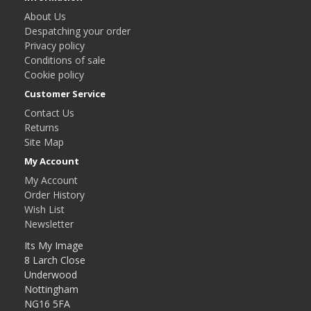
About Us
Despatching your order
Privacy policy
Conditions of sale
Cookie policy
Customer Service
Contact Us
Returns
Site Map
My Account
My Account
Order History
Wish List
Newsletter
Its My Image
8 Larch Close
Underwood
Nottingham
NG16 5FA