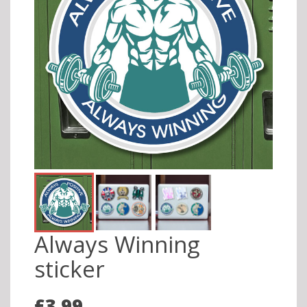
Always Winning
sticker
£3.99