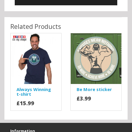
Related Products
Always Winning
Be More sticker
t-shirt
£3.99
£15.99
Information