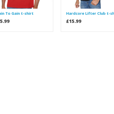
in To Gain t-shirt
Hardcore Lifter Club t-sh
5.99
£15.99