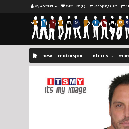
My Account
Wish List (0)
Shopping Cart
C
new
motorsport
interests
mor