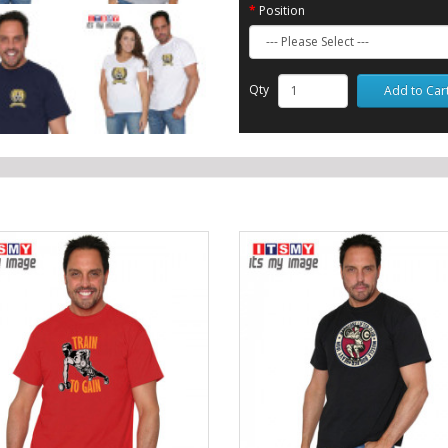
Position
Qty
Add to Car