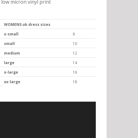
low micron vinyl print
WOMENS uk dress sizes
x-small
8
small
10
medium
12
large
14
x-large
16
xx-large
18