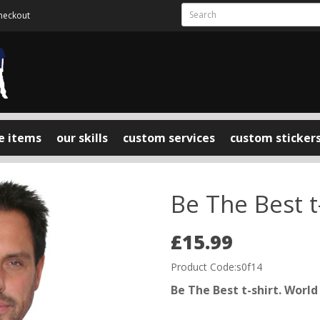
heckout
e items
our skills
custom services
custom sticker
Be The Best t
£15.99
Product Code:s0f14
Be The Best t-shirt. Worl