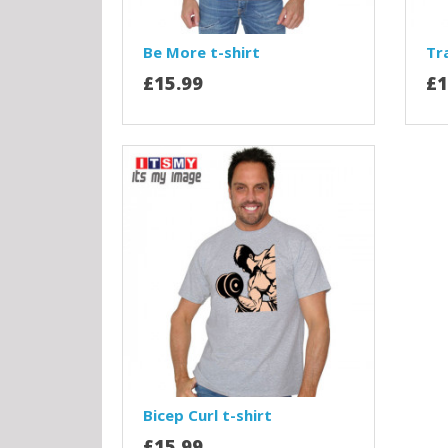
Be More t-shirt
Tra
£15.99
£1
Bicep Curl t-shirt
£15.99