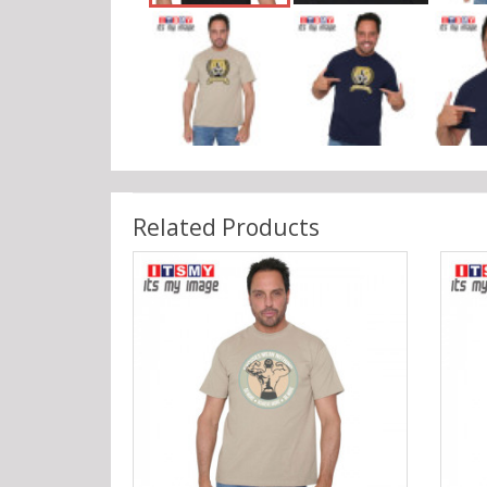
Related Products