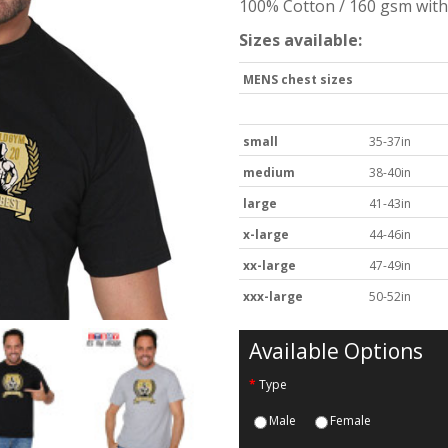
100% Cotton / 160 gsm with 
Sizes available:
MENS chest sizes
small
35-37in
medium
38-40in
large
41-43in
x-large
44-46in
xx-large
47-49in
xxx-large
50-52in
Available Options
Type
Male
Female