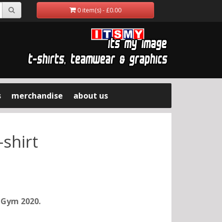
0 item(s) - £0.00
s
merchandise
about us
-shirt
d Gym 2020.