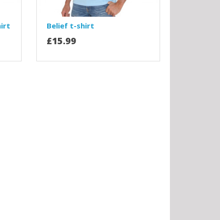
irt
Belief t-shirt
£15.99