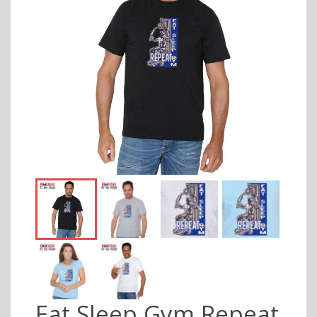
Eat Sleep Gym Repeat