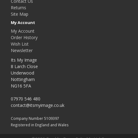
Contact Us
Returns
Site Map
My Account
My Account
Order History
Wish List
Newsletter
Its My Image
8 Larch Close
Underwood
Nottingham
NG16 5FA
07970 546 480
contact@itsmyimage.co.uk
Company Number 5109397
Registered in England and Wales