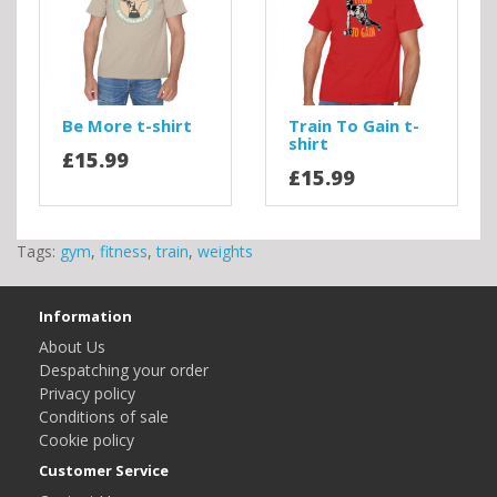
Be More t-shirt
Train To Gain t-
shirt
£15.99
£15.99
Tags:
gym
,
fitness
,
train
,
weights
Information
About Us
Despatching your order
Privacy policy
Conditions of sale
Cookie policy
Customer Service