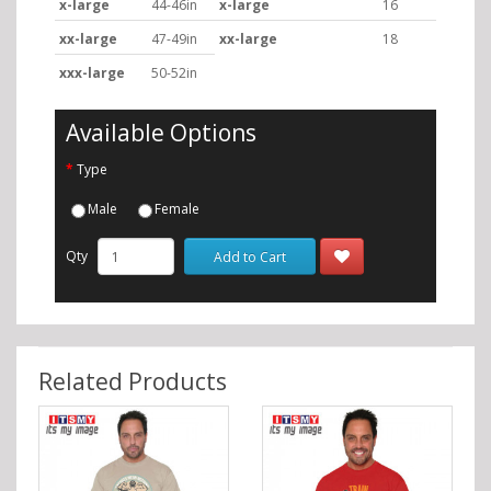
x-large
44-46in
x-large
16
xx-large
47-49in
xx-large
18
xxx-large
50-52in
Available Options
Type
Male
Female
Qty
Add to Cart
Related Products