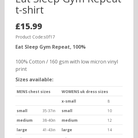
t-shirt
£15.99
Product Code:s0f17
Eat Sleep Gym Repeat, 100%
100% Cotton / 160 gsm with low micron vinyl
print
Sizes available:
MENS chest sizes
WOMENS uk dress sizes
x-small
8
small
35-37in
small
10
medium
38-40in
medium
12
large
41-43in
large
14