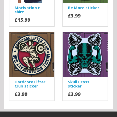
Motivation t-
Be More sticker
shirt
£3.99
£15.99
Hardcore Lifter
Skull Cross
Club sticker
sticker
£3.99
£3.99