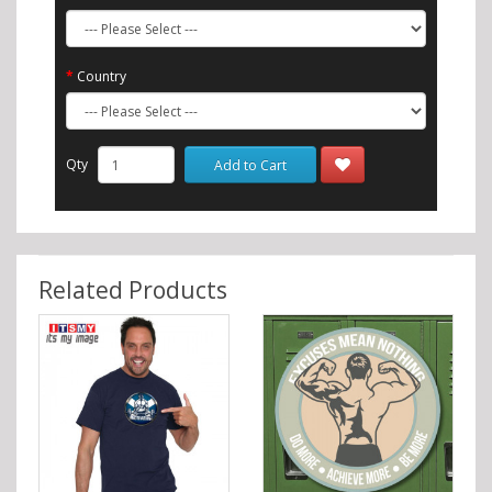
Country
Qty
Add to Cart
Related Products