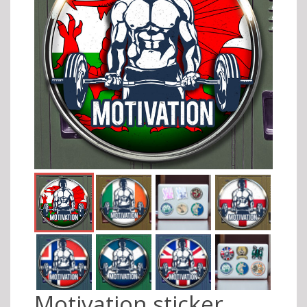
Motivation sticker