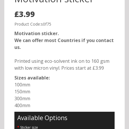
£3.99
Product Code:s0f75
Motivation sticker.
We can offer most Countries if you contact
us.
Printed using eco-solvent ink on to 160 gsm
with low micron vinyl. Prices start at £3.99
Sizes available:
100mm
150mm
300mm
400mm
Available Options
Sticker size