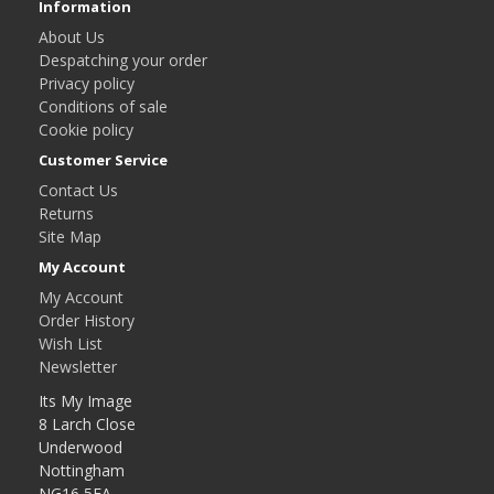
Information
About Us
Despatching your order
Privacy policy
Conditions of sale
Cookie policy
Customer Service
Contact Us
Returns
Site Map
My Account
My Account
Order History
Wish List
Newsletter
Its My Image
8 Larch Close
Underwood
Nottingham
NG16 5FA