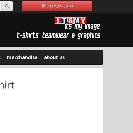
0 item(s) - £0.00
s
merchandise
about us
hirt