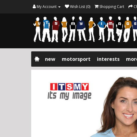
My Account
Wish List (0)
Shopping Cart
C
new
motorsport
interests
mor