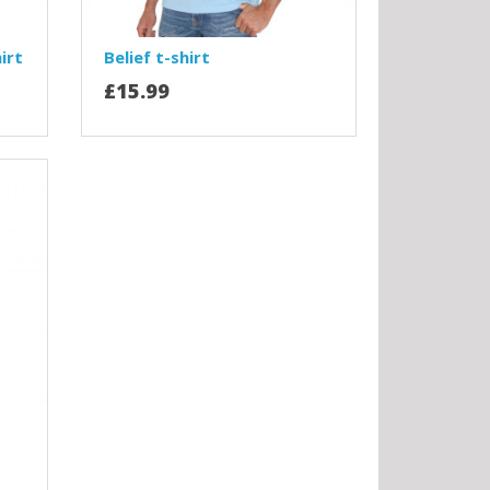
irt
Belief t-shirt
£15.99