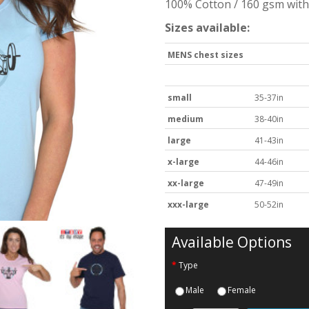
100% Cotton / 160 gsm with 
Sizes available:
MENS chest sizes
small
35-37in
medium
38-40in
large
41-43in
x-large
44-46in
xx-large
47-49in
xxx-large
50-52in
Available Options
Type
Male
Female