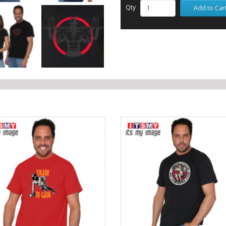
Qty
Add to Car