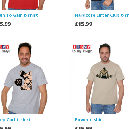
in To Gain t-shirt
Hardcore Lifter Club t-sh
5.99
£15.99
ep Curl t-shirt
Power t-shirt
5.99
£15.99