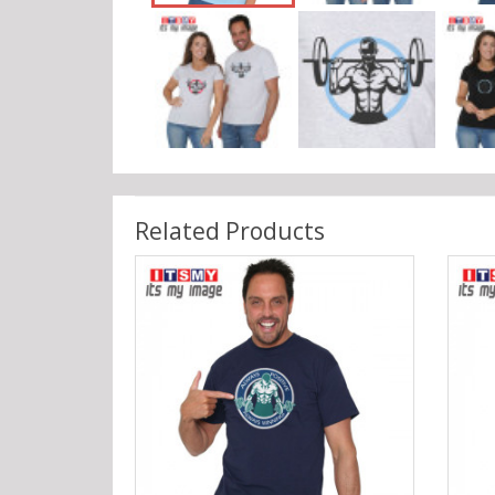
Related Products