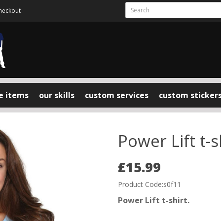
heckout
e items
our skills
custom services
custom sticker
Power Lift t-s
£15.99
Product Code:s0f11
Power Lift t-shirt.