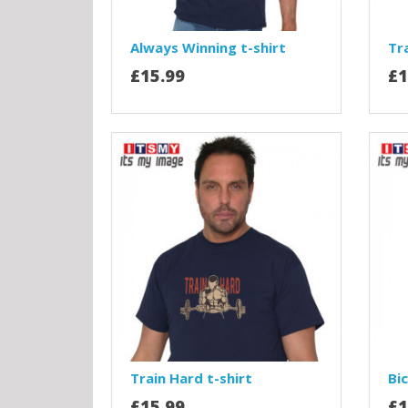
Always Winning t-shirt
Tra
£15.99
£1
Train Hard t-shirt
Bic
£15.99
£1