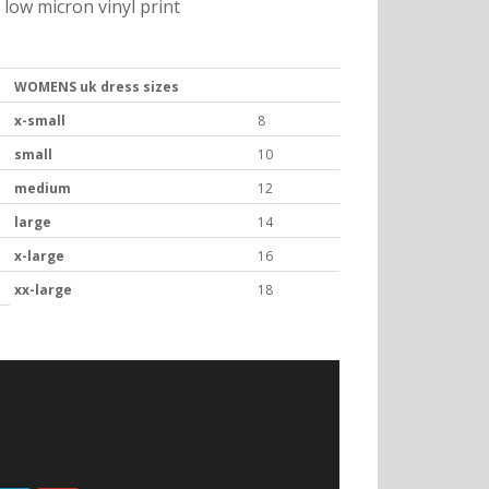
low micron vinyl print
WOMENS uk dress sizes
x-small
8
small
10
medium
12
large
14
x-large
16
xx-large
18