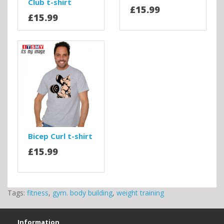
Club t-shirt
£15.99
£15.99
Bicep Curl t-shirt
£15.99
Tags:
fitness
,
gym. body building
,
weight training
Information