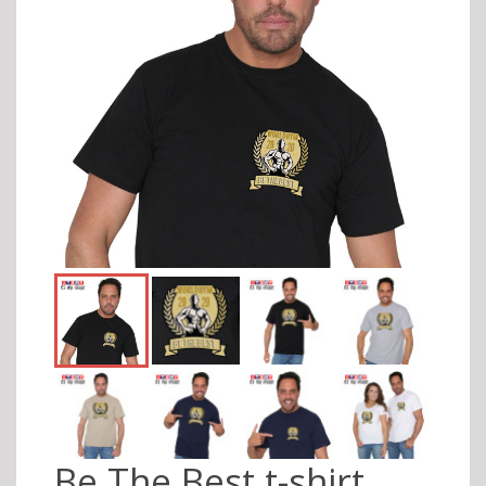
Be The Best t-shirt