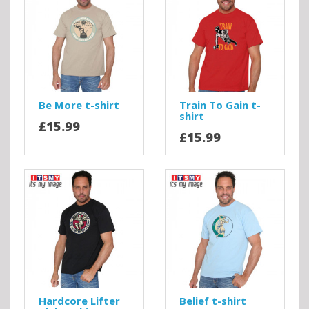
Be More t-shirt
Train To Gain t-
shirt
£15.99
£15.99
Hardcore Lifter
Belief t-shirt