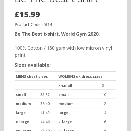
£15.99
Product Code:s0f14
Be The Best t-shirt. World Gym 2020.
100% Cotton / 160 gsm with low micron vinyl
print
Sizes available:
MENS chest sizes
WOMENS uk dress sizes
x-small
8
small
35-37in
small
10
medium
38-40in
medium
12
large
41-43in
large
14
x-large
44-46in
x-large
16
xx-large
47-49in
xx-large
18