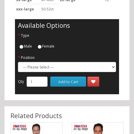
xxx-large
50-52in
Available Options
Type
Male
Female
Position
Qty
Add to Cart
Related Products