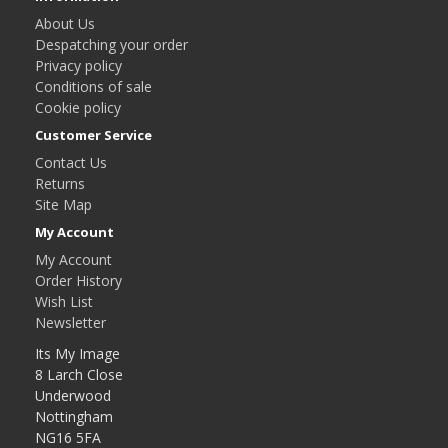
About Us
Despatching your order
Privacy policy
Conditions of sale
Cookie policy
Customer Service
Contact Us
Returns
Site Map
My Account
My Account
Order History
Wish List
Newsletter
Its My Image
8 Larch Close
Underwood
Nottingham
NG16 5FA