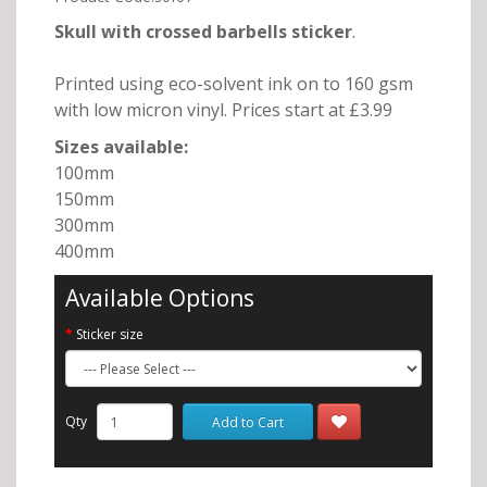
Skull with crossed barbells
sticker
.
Printed using eco-solvent ink on to 160 gsm
with low micron vinyl. Prices start at £3.99
Sizes available:
100mm
150mm
300mm
400mm
Available Options
Sticker size
Qty
Add to Cart