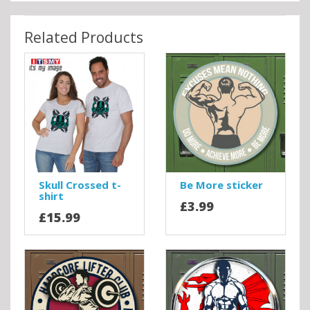
Related Products
Skull Crossed t-
Be More sticker
shirt
£3.99
£15.99