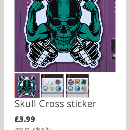
Skull Cross sticker
£3.99
Product Code:s0f67