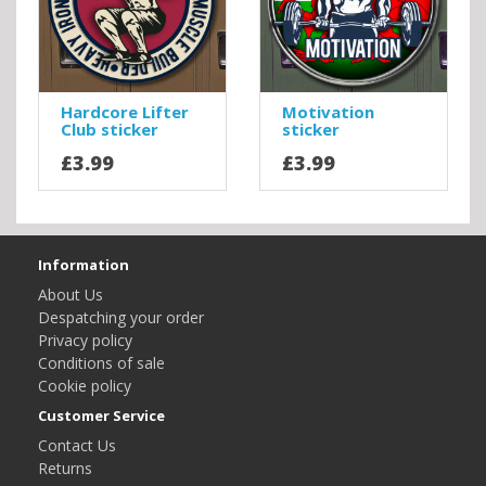
Hardcore Lifter
Motivation
Club sticker
sticker
£3.99
£3.99
Information
About Us
Despatching your order
Privacy policy
Conditions of sale
Cookie policy
Customer Service
Contact Us
Returns