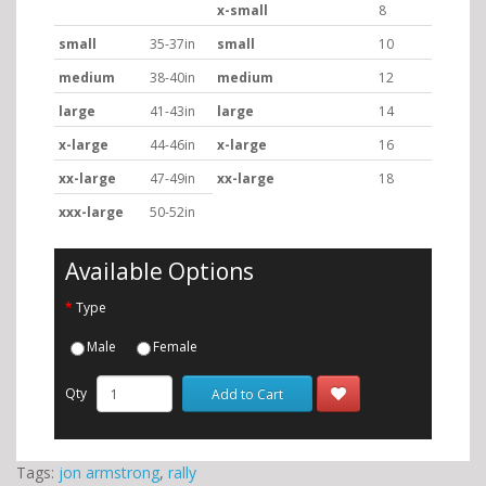
x-small
8
small
35-37in
small
10
medium
38-40in
medium
12
large
41-43in
large
14
x-large
44-46in
x-large
16
xx-large
47-49in
xx-large
18
xxx-large
50-52in
Available Options
Type
Male
Female
Qty
Add to Cart
Tags:
jon armstrong
,
rally