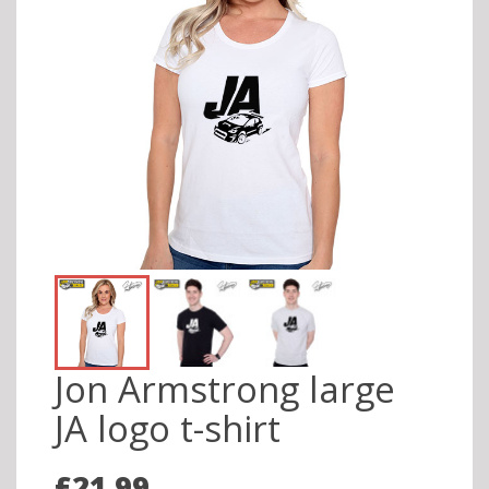
Jon Armstrong large
JA logo t-shirt
£21.99