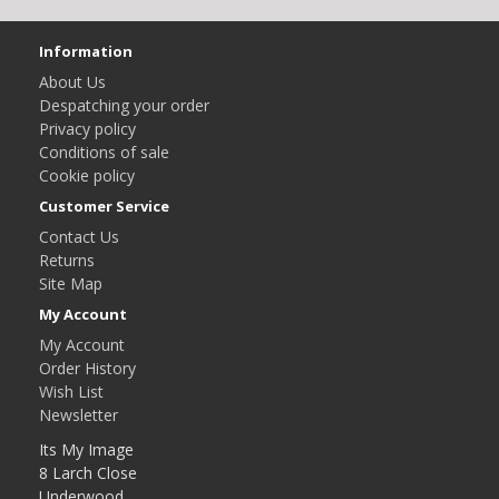
Information
About Us
Despatching your order
Privacy policy
Conditions of sale
Cookie policy
Customer Service
Contact Us
Returns
Site Map
My Account
My Account
Order History
Wish List
Newsletter
Its My Image
8 Larch Close
Underwood