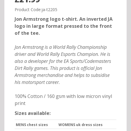
Product Code:ja-t2205
Jon Armstrong logo t-shirt. An inverted JA
logo in large format pressed to the front
of the tee.
Jon Armstrong is a World Rally Championship
driver and World Rally Esports Champion. He is
also a developer for the EA Sports/Codemasters
Dirt Rally games. This product is official Jon
Armstrong merchandise and helps to subsidise
his motorsport career.
100% Cotton / 160 gsm with low micron vinyl
print
Sizes available:
MENS chest sizes
WOMENS uk dress sizes