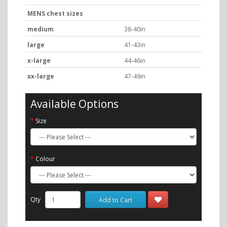
MENS chest sizes
medium
38-40in
large
41-43in
x-large
44-46in
xx-large
47-49in
Available Options
Size
Colour
Qty
Add to Cart