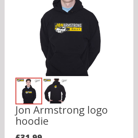
Jon Armstrong logo
hoodie
£31.99