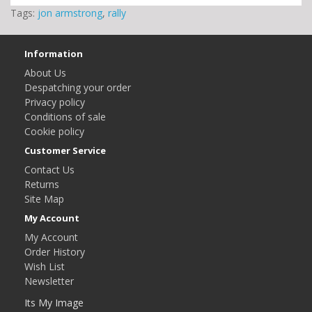
Tags:
jon armstrong
,
rally
Information
About Us
Despatching your order
Privacy policy
Conditions of sale
Cookie policy
Customer Service
Contact Us
Returns
Site Map
My Account
My Account
Order History
Wish List
Newsletter
Its My Image