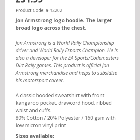
Product Code:ja-h2202
Jon Armstrong logo hoodie. The larger
broad logo across the chest.
Jon Armstrong is a World Rally Championship
driver and World Rally Esports Champion. He is
also a developer for the EA Sports/Codemasters
Dirt Rally games. This product is official Jon
Armstrong merchandise and helps to subsidise
his motorsport career.
A classic hooded sweatshirt with front
kangaroo pocket, drawcord hood, ribbed
waist and cuffs.
80% Cotton / 20% Polyester / 160 gsm with
low micron vinyl print
Sizes available: