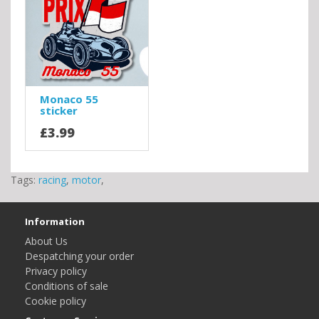
Monaco 55
sticker
£3.99
Tags:
racing
,
motor
,
Information
About Us
Despatching your order
Privacy policy
Conditions of sale
Cookie policy