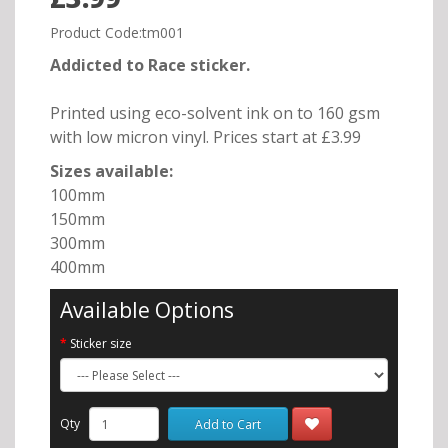
Product Code:tm001
Addicted to Race sticker.
Printed using eco-solvent ink on to 160 gsm
with low micron vinyl. Prices start at £3.99
Sizes available:
100mm
150mm
300mm
400mm
Available Options
Sticker size
Qty
Add to Cart