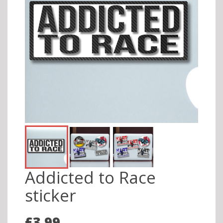
Addicted to Race
sticker
£3.99