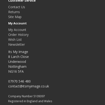
Customer Service
Contact Us
Returns
Site Map
My Account
My Account
Order History
Wish List
Newsletter
Its My Image
8 Larch Close
Underwood
Nottingham
NG16 5FA
07970 546 480
contact@itsmyimage.co.uk
Company Number 5109397
Registered in England and Wales