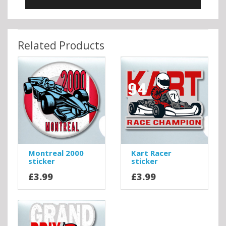
Related Products
Montreal 2000
Kart Racer
sticker
sticker
£3.99
£3.99