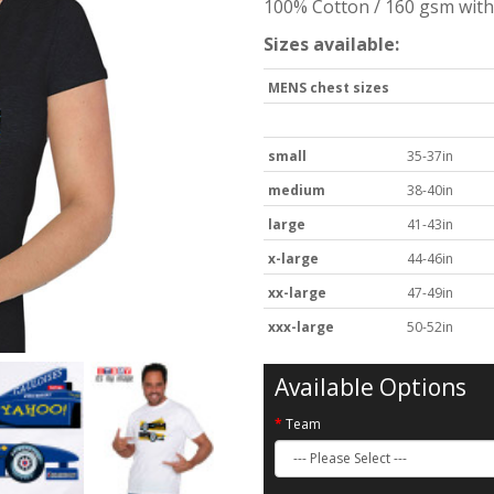
100% Cotton / 160 gsm with 
Sizes available:
MENS chest sizes
small
35-37in
medium
38-40in
large
41-43in
x-large
44-46in
xx-large
47-49in
xxx-large
50-52in
Available Options
Team