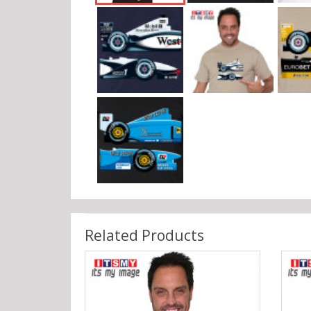
Related Products