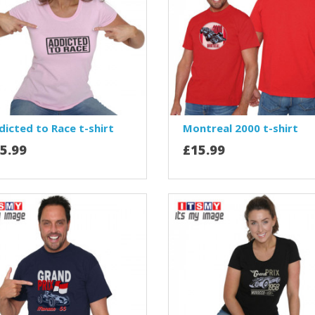
dicted to Race t-shirt
Montreal 2000 t-shirt
5.99
£15.99