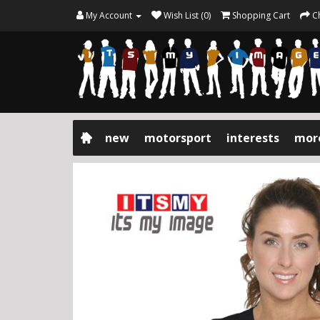
My Account
Wish List (0)
Shopping Cart
C
new
motorsport
interests
mor