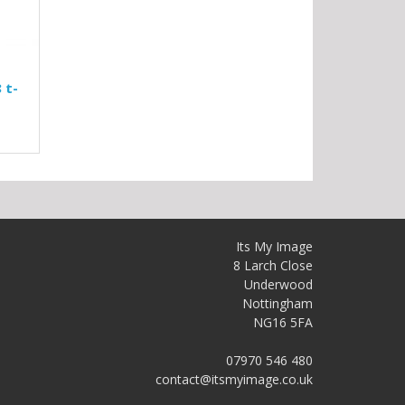
 t-
Its My Image
8 Larch Close
Underwood
Nottingham
NG16 5FA
07970 546 480
contact@itsmyimage.co.uk