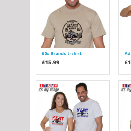
60s Brands t-shirt
Ad
£15.99
£1