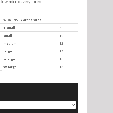
low micron vinyl print
WOMENS uk dress sizes
x-small
8
small
10
medium
12
large
14
x-large
16
xx-large
18