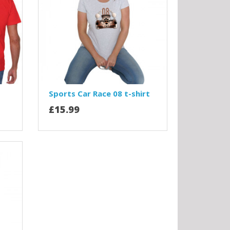
Sports Car Race 08 t-shirt
£15.99