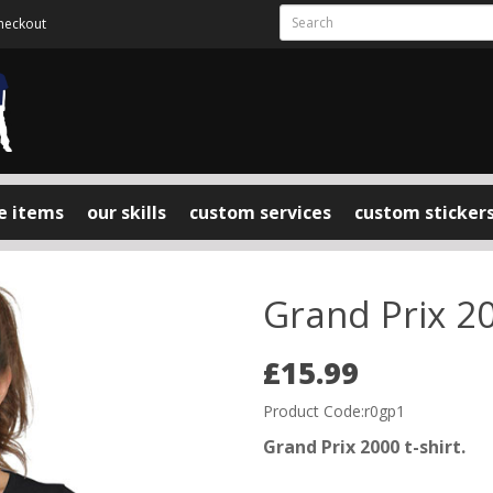
heckout
e items
our skills
custom services
custom sticker
Grand Prix 20
£15.99
Product Code:r0gp1
Grand Prix 2000 t-shirt.