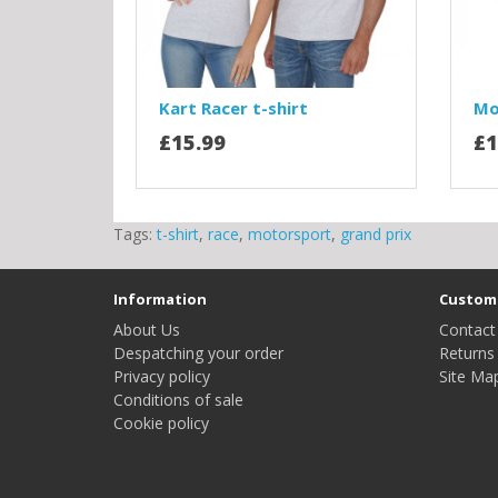
Kart Racer t-shirt
Mo
£15.99
£1
Tags:
t-shirt
,
race
,
motorsport
,
grand prix
Information
Custome
About Us
Contact
Despatching your order
Returns
Privacy policy
Site Ma
Conditions of sale
Cookie policy