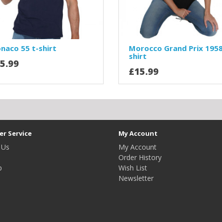
naco 55 t-shirt
Morocco Grand Prix 1958
shirt
5.99
£15.99
r Service
My Account
 Us
My Account
Order History
p
Wish List
Newsletter