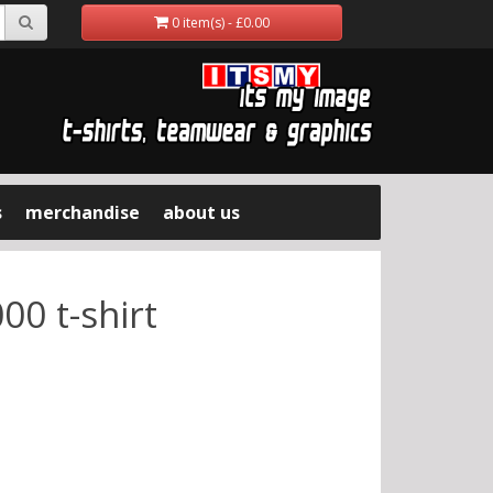
0 item(s) - £0.00
s
merchandise
about us
00 t-shirt