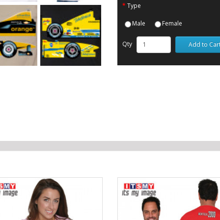
Type
Male
Female
Qty
Add to Car