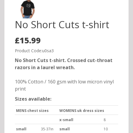
No Short Cuts t-shirt
£15.99
Product Code:u0sa3
No Short Cuts t-shirt. Crossed cut-throat
razors in a laurel wreath.
100% Cotton / 160 gsm with low micron vinyl
print
Sizes available:
MENS chest sizes
WOMENS uk dress sizes
x-small
8
small
35-37in
small
10