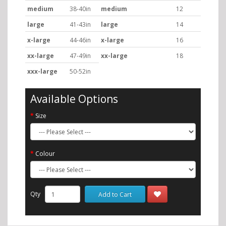
medium
38-40in
medium
12
large
41-43in
large
14
x-large
44-46in
x-large
16
xx-large
47-49in
xx-large
18
xxx-large
50-52in
Available Options
Size
Colour
Qty
Add to Cart