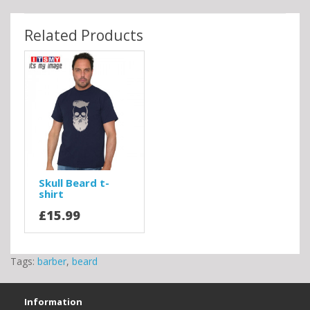
Related Products
Skull Beard t-
shirt
£15.99
Tags:
barber
,
beard
Information