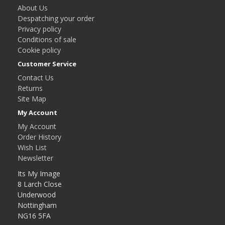
About Us
Despatching your order
Privacy policy
Conditions of sale
Cookie policy
Customer Service
Contact Us
Returns
Site Map
My Account
My Account
Order History
Wish List
Newsletter
Its My Image
8 Larch Close
Underwood
Nottingham
NG16 5FA