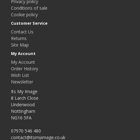
Privacy policy
Conditions of sale
Cookie policy
Customer Service
Contact Us
Returns
Site Map
My Account
My Account
Order History
Wish List
Newsletter
Its My Image
8 Larch Close
Underwood
Nottingham
NG16 5FA
07970 546 480
contact@itsmyimage.co.uk