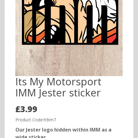
Its My Motorsport
IMM Jester sticker
£3.99
Product Code:h9im7
Our Jester logo hidden within IMM as a
wide sticker.