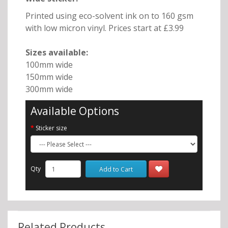
Printed using eco-solvent ink on to 160 gsm
with low micron vinyl. Prices start at £3.99
Sizes available:
100mm wide
150mm wide
300mm wide
Available Options
Sticker size
Qty
Add to Cart
Related Products