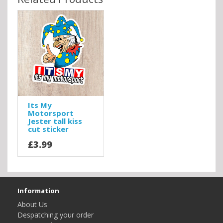
Its My
Motorsport
Jester tall kiss
cut sticker
£3.99
Information
About Us
Despatching your order