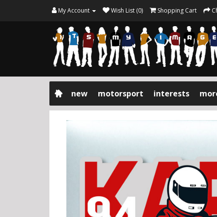
My Account
Wish List (0)
Shopping Cart
C
new
motorsport
interests
mor