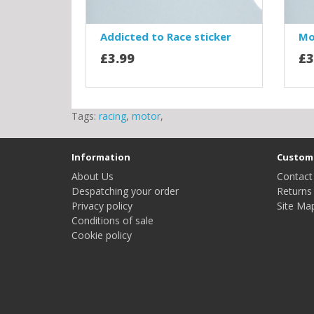
Addicted to Race sticker
Mo
£3.99
£3
Tags:
racing
,
motor
,
Information
Custome
About Us
Contact
Despatching your order
Returns
Privacy policy
Site Ma
Conditions of sale
Cookie policy