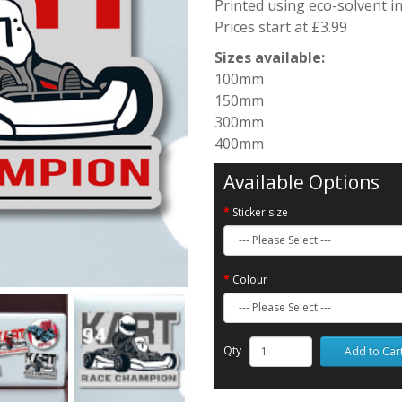
Printed using eco-solvent i
Prices start at £3.99
Sizes available:
100mm
150mm
300mm
400mm
Available Options
Sticker size
Colour
Qty
Add to Car