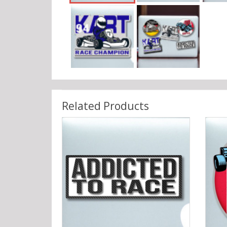
Related Products