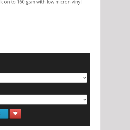
nk on to 160 gsm with low micron vinyl.
t