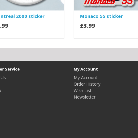
ntreal 2000 sticker
Monaco 55 sticker
.99
£3.99
r Service
My Account
 Us
My Account
Order History
p
Wish List
Newsletter