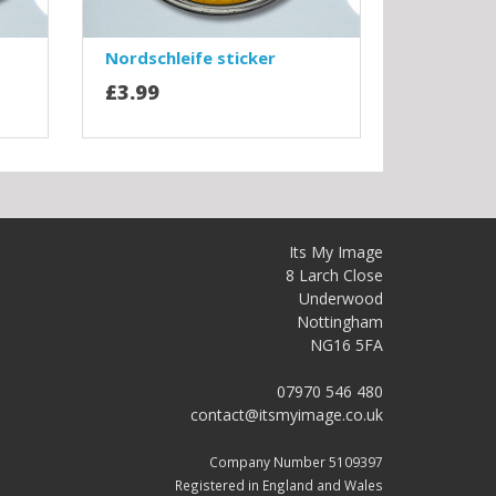
Nordschleife sticker
£3.99
Its My Image
8 Larch Close
Underwood
Nottingham
NG16 5FA
07970 546 480
contact@itsmyimage.co.uk
Company Number 5109397
Registered in England and Wales