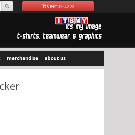
0 item(s) - £0.00
s
merchandise
about us
icker