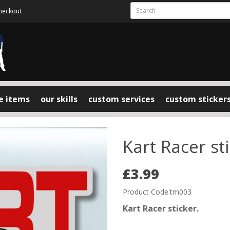
heckout
e items
our skills
custom services
custom sticker
Kart Racer st
£3.99
Product Code:tm003
Kart Racer sticker.