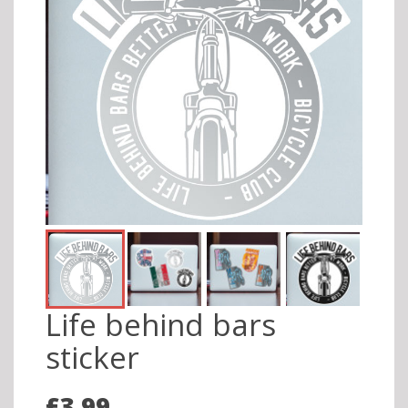
Life behind bars
sticker
£3.99