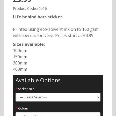
Product Code:s0b16
Life behind bars sticker.
Printed using eco-solvent ink on to 160 gsm
with low micron vinyl. Prices start at £3.99
Sizes available:
100mm
150mm
300mm
400mm
Available Options
Sticker size
Colour