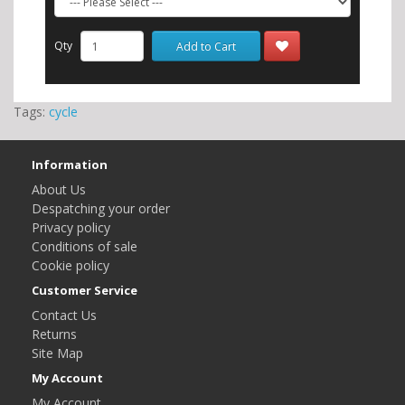
Qty
Add to Cart
Tags:
cycle
Information
About Us
Despatching your order
Privacy policy
Conditions of sale
Cookie policy
Customer Service
Contact Us
Returns
Site Map
My Account
My Account