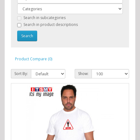
Search in subcategories
Search in product descriptions
Product Compare (0)
Sort By:
Show: