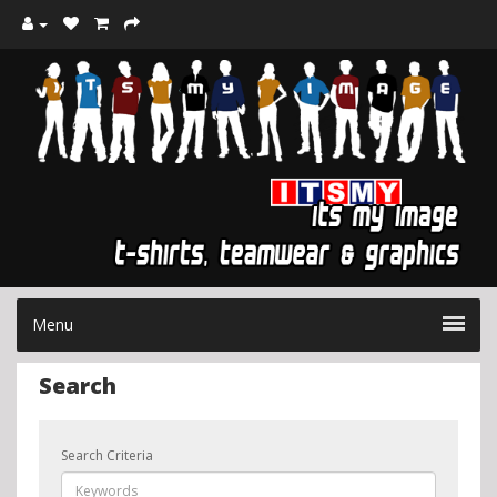
Menu
Search
Search Criteria