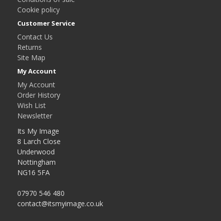
Cookie policy
Customer Service
Contact Us
Returns
Site Map
My Account
My Account
Order History
Wish List
Newsletter
Its My Image
8 Larch Close
Underwood
Nottingham
NG16 5FA
07970 546 480
contact@itsmyimage.co.uk