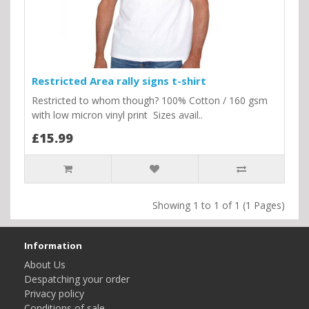
Restricted Area rally signs t-shirt
Restricted to whom though? 100% Cotton / 160 gsm
with low micron vinyl print Sizes avail..
£15.99
Showing 1 to 1 of 1 (1 Pages)
Information
About Us
Despatching your order
Privacy policy
Conditions of sale