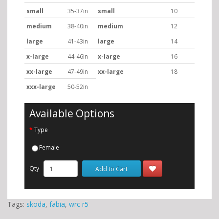
small
35-37in
small
10
medium
38-40in
medium
12
large
41-43in
large
14
x-large
44-46in
x-large
16
xx-large
47-49in
xx-large
18
xxx-large
50-52in
Available Options
Type
Female
Qty
Add to Cart
Tags:
skoda
,
fabia
,
wrc r5