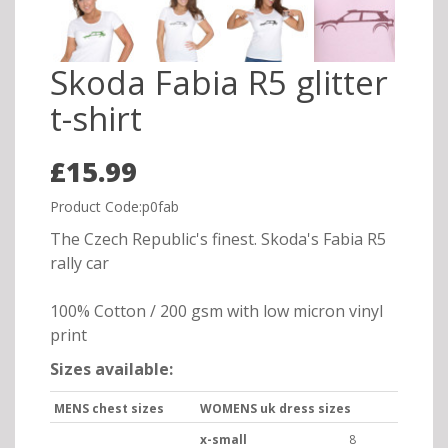
Skoda Fabia R5 glitter
t-shirt
£15.99
Product Code:p0fab
The Czech Republic's finest. Skoda's Fabia R5
rally car
100% Cotton / 200 gsm with low micron vinyl
print
Sizes available:
MENS chest sizes
WOMENS uk dress sizes
x-small
8