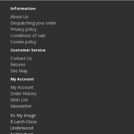
Information
About Us
Despatching your order
Privacy policy
Conditions of sale
Cookie policy
Customer Service
Contact Us
Returns
Site Map
My Account
My Account
Order History
Wish List
Newsletter
Its My Image
8 Larch Close
Underwood