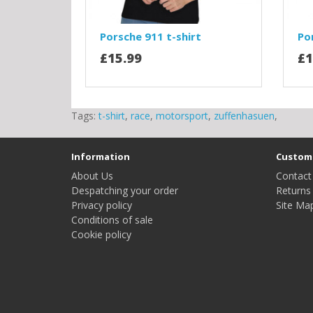
Porsche 911 t-shirt
Po
£15.99
£1
Tags:
t-shirt
,
race
,
motorsport
,
zuffenhasuen
,
Information
Custome
About Us
Contact
Despatching your order
Returns
Privacy policy
Site Ma
Conditions of sale
Cookie policy