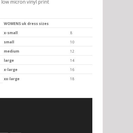
low micron vinyl print
WOMENS uk dress sizes
x-small
8
small
10
medium
12
large
14
x-large
16
xx-large
18