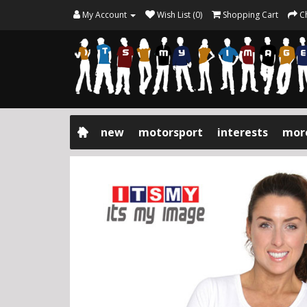
My Account
Wish List (0)
Shopping Cart
C
new
motorsport
interests
mor