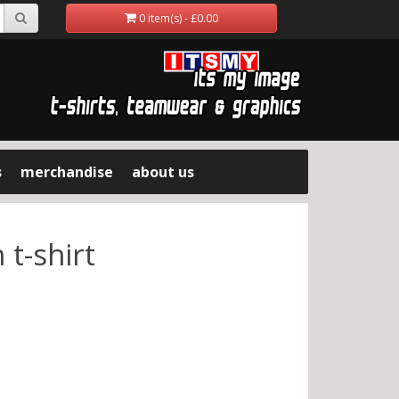
0 item(s) - £0.00
s
merchandise
about us
t-shirt