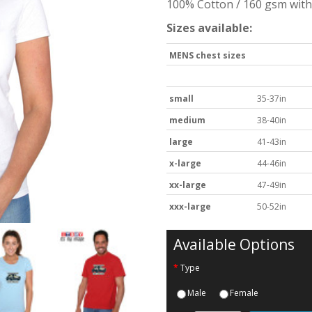
100% Cotton / 160 gsm with 
Sizes available:
MENS chest sizes
small
35-37in
medium
38-40in
large
41-43in
x-large
44-46in
xx-large
47-49in
xxx-large
50-52in
Available Options
Type
Male
Female