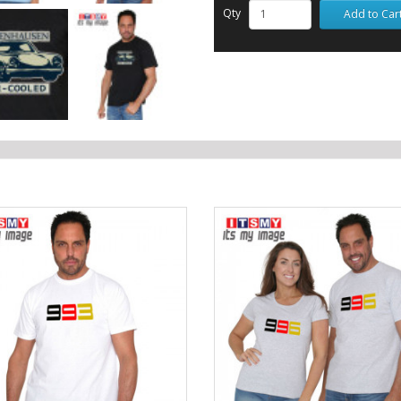
Qty
Add to Car