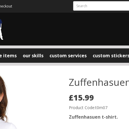
heckout
e items
our skills
custom services
custom sticker
Zuffenhasuen 
£15.99
Product Code:t0m07
Zuffenhasuen t-shirt.