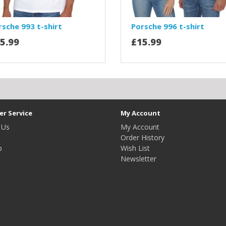
rsche 993 t-shirt
Porsche 996 t-shirt
5.99
£15.99
r Service
My Account
 Us
My Account
Order History
p
Wish List
Newsletter