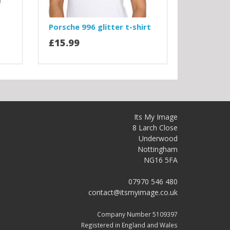
Porsche 996 glitter t-shirt
£15.99
Its My Image
8 Larch Close
Underwood
Nottingham
NG16 5FA
07970 546 480
contact@itsmyimage.co.uk
Company Number 5109397
Registered in England and Wales