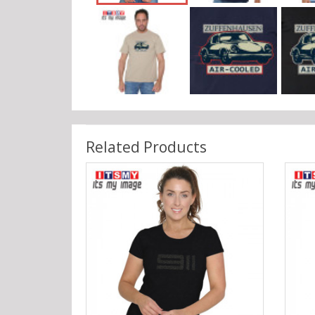
Related Products