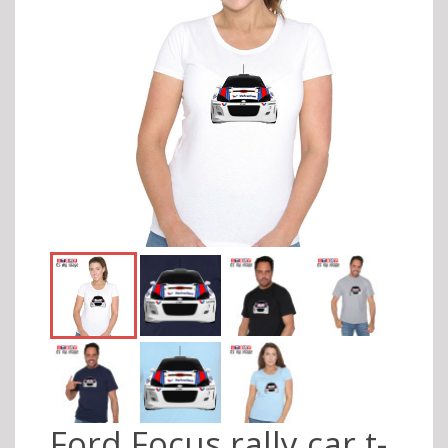
Ford Focus rally car t-