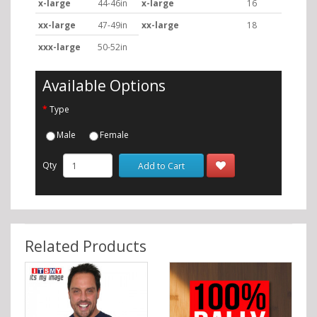
x-large
44-46in
x-large
16
xx-large
47-49in
xx-large
18
xxx-large
50-52in
Available Options
Type
Male
Female
Qty
Add to Cart
Related Products