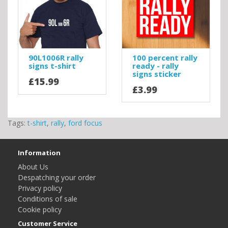
90L1006R rally
100 percent rally
signs t-shirt
ready - rally
signs sticker
£15.99
£3.99
Tags:
t-shirt
,
rally
,
ford focus
Information
About Us
Despatching your order
Privacy policy
Conditions of sale
Cookie policy
Customer Service