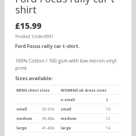
shirt
£15.99
Product Code:r0fd1
Ford Focus rally car t-shirt.
100% Cotton / 160 gsm with low micron vinyl
print
Sizes available:
MENS chest sizes
WOMENS uk dress sizes
x-small
8
small
35-37in
small
10
medium
38-40in
medium
12
large
41-43in
large
14