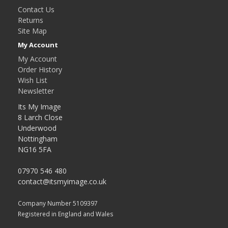
Contact Us
Returns
Site Map
My Account
My Account
Order History
Wish List
Newsletter
Its My Image
8 Larch Close
Underwood
Nottingham
NG16 5FA
07970 546 480
contact@itsmyimage.co.uk
Company Number 5109397
Registered in England and Wales