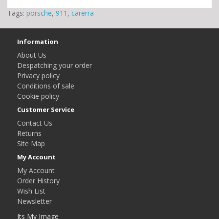
Tags:
porsche
,
911
,
carerra
Information
About Us
Despatching your order
Privacy policy
Conditions of sale
Cookie policy
Customer Service
Contact Us
Returns
Site Map
My Account
My Account
Order History
Wish List
Newsletter
Its My Image