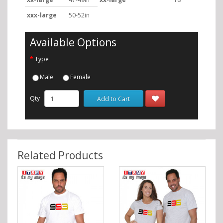
xxx-large
50-52in
Available Options
Type
Male
Female
Qty
Add to Cart
Related Products