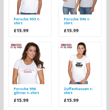
Porsche 993 t-
Porsche 996 t-
shirt
shirt
£15.99
£15.99
Porsche 996
Zuffenhasuen t-
glitter t-shirt
shirt
£15.99
£15.99