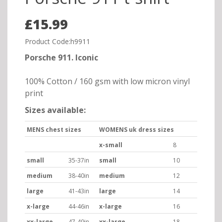
£15.99
Product Code:h9911
Porsche 911. Iconic
100% Cotton / 160 gsm with low micron vinyl
print
Sizes available:
MENS chest sizes
WOMENS uk dress sizes
x-small
8
small
35-37in
small
10
medium
38-40in
medium
12
large
41-43in
large
14
x-large
44-46in
x-large
16
xx-large
47-49in
xx-large
18