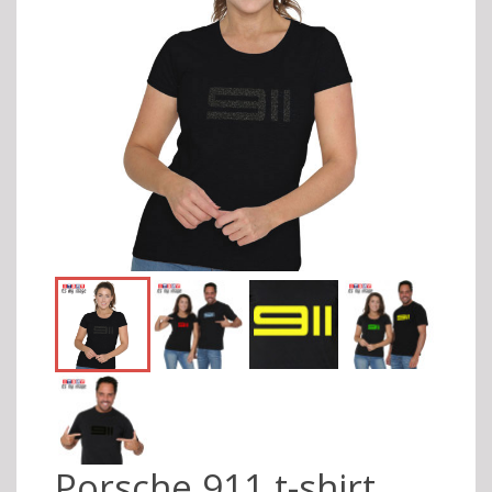
Porsche 911 t-shirt